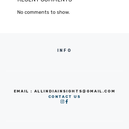
No comments to show.
INFO
EMAIL : ALLINDIAINSIGHTS@GMAIL.COM
CONTACT US