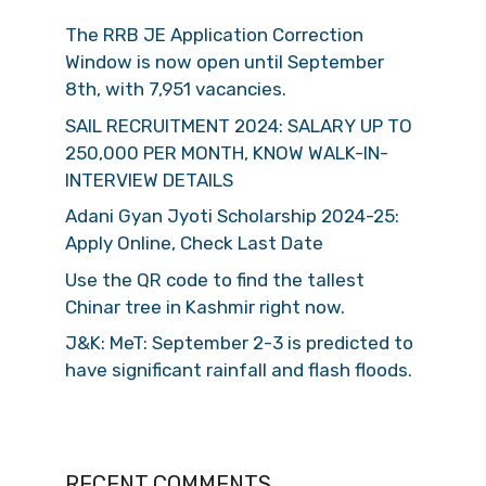
The RRB JE Application Correction
Window is now open until September
8th, with 7,951 vacancies.
SAIL RECRUITMENT 2024: SALARY UP TO
250,000 PER MONTH, KNOW WALK-IN-
INTERVIEW DETAILS
Adani Gyan Jyoti Scholarship 2024-25:
Apply Online, Check Last Date
Use the QR code to find the tallest
Chinar tree in Kashmir right now.
J&K: MeT: September 2-3 is predicted to
have significant rainfall and flash floods.
RECENT COMMENTS