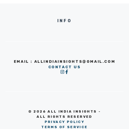
INFO
EMAIL : ALLINDIAINSIGHTS@GMAIL.COM
CONTACT US
© 2026 ALL INDIA INSIGHTS -
ALL RIGHTS RESERVED
PRIVACY POLICY
TERMS OF SERVICE