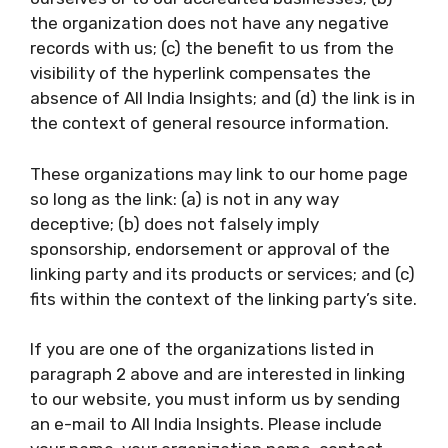
the organization does not have any negative
records with us; (c) the benefit to us from the
visibility of the hyperlink compensates the
absence of All India Insights; and (d) the link is in
the context of general resource information.
These organizations may link to our home page
so long as the link: (a) is not in any way
deceptive; (b) does not falsely imply
sponsorship, endorsement or approval of the
linking party and its products or services; and (c)
fits within the context of the linking party’s site.
If you are one of the organizations listed in
paragraph 2 above and are interested in linking
to our website, you must inform us by sending
an e-mail to All India Insights. Please include