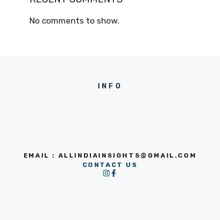
No comments to show.
INFO
EMAIL : ALLINDIAINSIGHTS@GMAIL.COM
CONTACT US