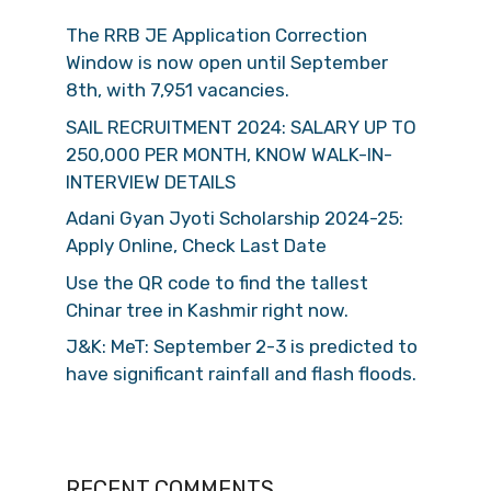
The RRB JE Application Correction
Window is now open until September
8th, with 7,951 vacancies.
SAIL RECRUITMENT 2024: SALARY UP TO
250,000 PER MONTH, KNOW WALK-IN-
INTERVIEW DETAILS
Adani Gyan Jyoti Scholarship 2024-25:
Apply Online, Check Last Date
Use the QR code to find the tallest
Chinar tree in Kashmir right now.
J&K: MeT: September 2-3 is predicted to
have significant rainfall and flash floods.
RECENT COMMENTS