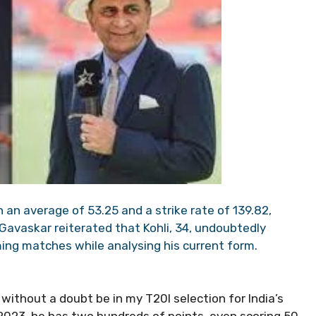
h an average of 53.25 and a strike rate of 139.82,
 Gavaskar reiterated that Kohli, 34, undoubtedly
ming matches while analysing his current form.
 without a doubt be in my T20I selection for India’s