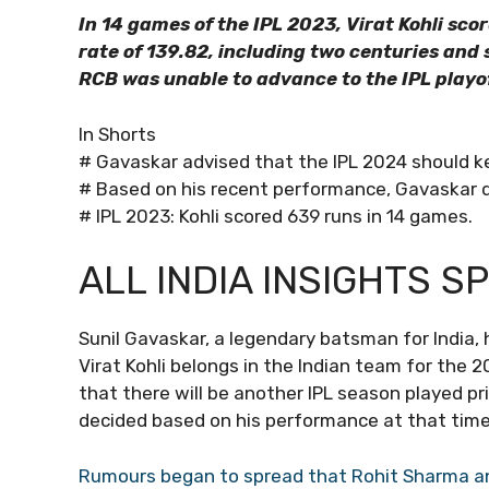
In 14 games of the IPL 2023, Virat Kohli sco
rate of 139.82, including two centuries and si
RCB was unable to advance to the IPL playof
In Shorts
# Gavaskar advised that the IPL 2024 should k
# Based on his recent performance, Gavaskar dec
# IPL 2023: Kohli scored 639 runs in 14 games.
ALL INDIA INSIGHTS S
Sunil Gavaskar, a legendary batsman for India, 
Virat Kohli belongs in the Indian team for th
that there will be another IPL season played pri
decided based on his performance at that time
Rumours began to spread that Rohit Sharma and