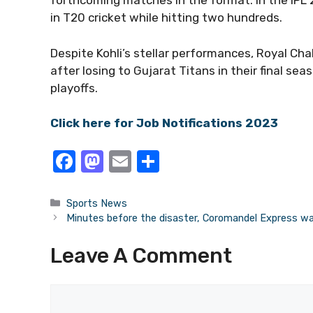
forthcoming matches in the format. In the IPL 
in T20 cricket while hitting two hundreds.
Despite Kohli’s stellar performances, Royal Cha
after losing to Gujarat Titans in their final 
playoffs.
Click here for Job Notifications 2023
F
M
E
S
a
a
m
h
c
st
ail
ar
Categories
Sports News
Minutes before the disaster, Coromandel Express was
e
o
e
b
d
Leave A Comment
o
o
o
n
Comment