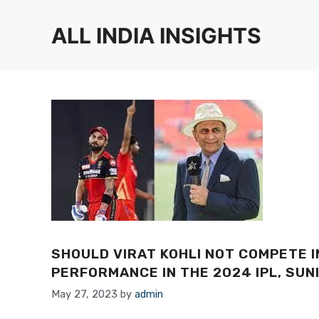
Skip
to
ALL INDIA INSIGHTS
content
SHOULD VIRAT KOHLI NOT COMPETE I
PERFORMANCE IN THE 2024 IPL, SU
May 27, 2023
by
admin