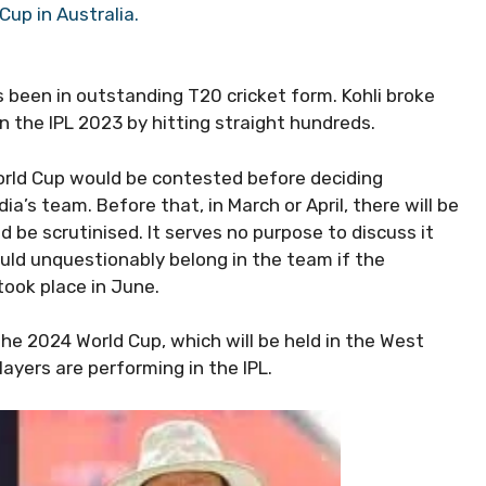
Cup in Australia.
s been in outstanding T20 cricket form. Kohli broke
in the IPL 2023 by hitting straight hundreds.
orld Cup would be contested before deciding
dia’s team. Before that, in March or April, there will be
d be scrutinised. It serves no purpose to discuss it
uld unquestionably belong in the team if the
took place in June.
he 2024 World Cup, which will be held in the West
ayers are performing in the IPL.