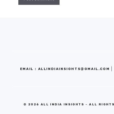
EMAIL : ALLINDIAINSIGHTS@GMAIL.COM
© 2026 ALL INDIA INSIGHTS - ALL RIGHT