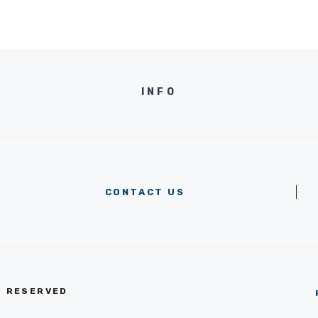
INFO
CONTACT US
S RESERVED