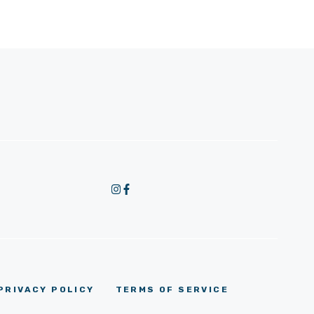
PRIVACY POLICY
TERMS OF SERVICE