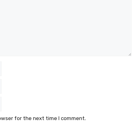
owser for the next time I comment.