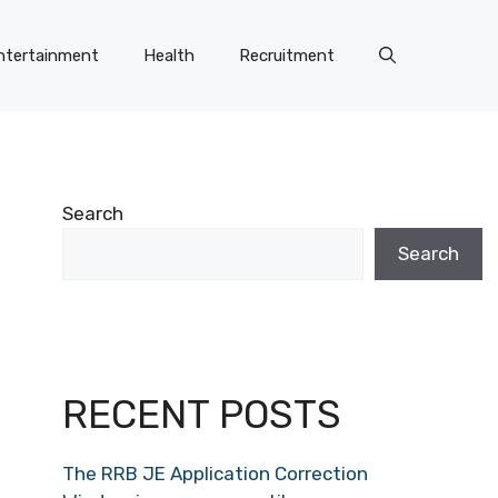
ntertainment
Health
Recruitment
Search
Search
RECENT POSTS
The RRB JE Application Correction