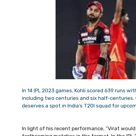
In 14 IPL 2023 games, Kohli scored 639 runs wit
including two centuries and six half-centuries.
deserves a spot in India’s T20I squad for upco
In light of his recent performance, “Virat would