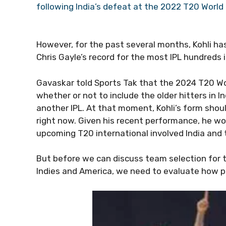
following India’s defeat at the 2022 T20 World 
However, for the past several months, Kohli ha
Chris Gayle’s record for the most IPL hundreds 
Gavaskar told Sports Tak that the 2024 T20 W
whether or not to include the older hitters in In
another IPL. At that moment, Kohli’s form shoul
right now. Given his recent performance, he wo
upcoming T20 international involved India and 
But before we can discuss team selection for t
Indies and America, we need to evaluate how pl