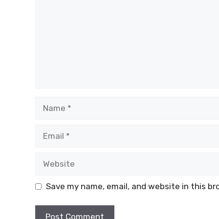
k
Name
Email
Website
Save my name, email, and website in this br