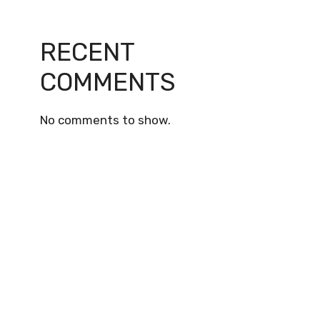
RECENT
COMMENTS
No comments to show.