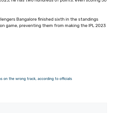
2023, he has two hundreds of points. even scoring 50
llengers Bangalore finished sixth in the standings
season game, preventing them from making the IPL 2023
 on the wrong track, according to officials