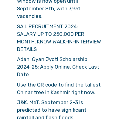
Window is now open until
September 8th, with 7,951
vacancies.
SAIL RECRUITMENT 2024:
SALARY UP TO 250,000 PER
MONTH, KNOW WALK-IN-INTERVIEW
DETAILS
Adani Gyan Jyoti Scholarship
2024-25: Apply Online, Check Last
Date
Use the QR code to find the tallest
Chinar tree in Kashmir right now.
J&K: MeT: September 2-3 is
predicted to have significant
rainfall and flash floods.