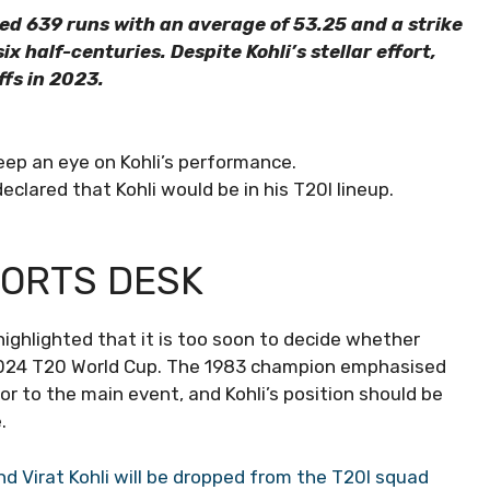
red 639 runs with an average of 53.25 and a strike
x half-centuries. Despite Kohli’s stellar effort,
fs in 2023.
eep an eye on Kohli’s performance.
lared that Kohli would be in his T20I lineup.
PORTS DESK
highlighted that it is too soon to decide whether
e 2024 T20 World Cup. The 1983 champion emphasised
or to the main event, and Kohli’s position should be
.
 Virat Kohli will be dropped from the T20I squad