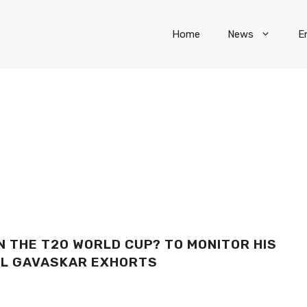
Home
News
E
N THE T20 WORLD CUP? TO MONITOR HIS
NIL GAVASKAR EXHORTS